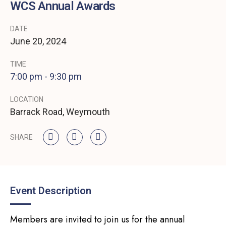
WCS Annual Awards
DATE
June
20,
2024
TIME
7:00 pm - 9:30 pm
LOCATION
Barrack Road, Weymouth
SHARE
Event Description
Members are invited to join us for the annual