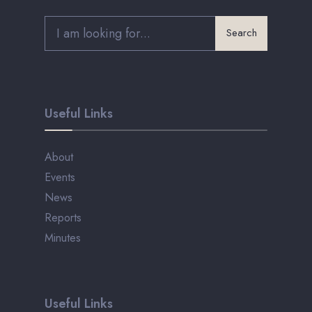
Search
Useful Links
About
Events
News
Reports
Minutes
Useful Links