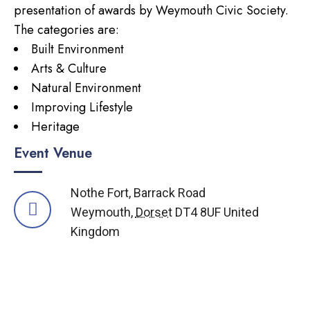
presentation of awards by Weymouth Civic Society.
The categories are:
Built Environment
Arts & Culture
Natural Environment
Improving Lifestyle
Heritage
Event Venue
Nothe Fort,
Barrack Road
Weymouth
,
Dorset
DT4 8UF
United
Kingdom