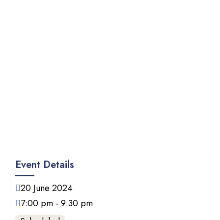
Event Details
20
June
2024
7:00 pm - 9:30 pm