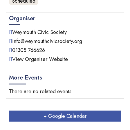
Scheduled
Organiser
Weymouth Civic Society
info@weymouthcivicsociety.org
01305 766626
View Organiser Website
More Events
There are no related events
+ Google Calendar