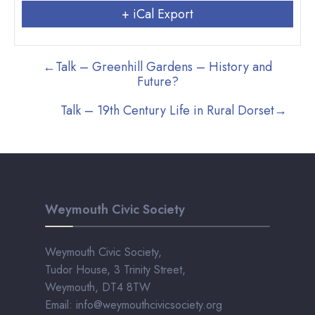
+ iCal Export
←
Talk – Greenhill Gardens – History and
Future?
Talk – 19th Century Life in Rural Dorset
→
Weymouth Civic Society
Weymouth Civic Society,
Tudor House, 3 Trinity Street,
Weymouth, DT4 8TW
Email: info@weymouthcivicsociety.org